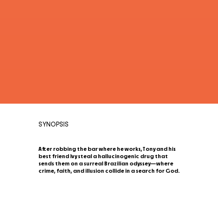
SYNOPSIS
After robbing the bar where he works, Tony and his
best friend Ivy steal a hallucinogenic drug that
sends them on a surreal Brazilian odyssey—where
crime, faith, and illusion collide in a search for God.